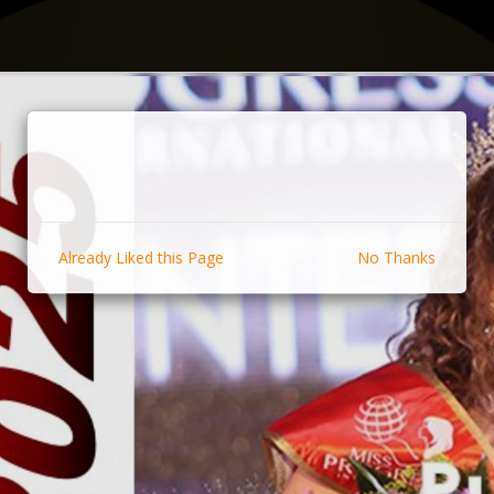
Already Liked this Page
No Thanks