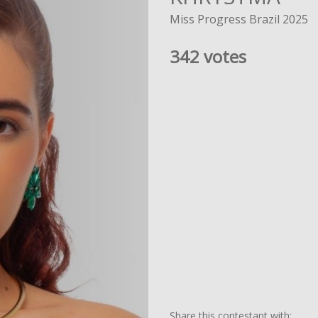
Miss Progress Brazil 2025
342 votes
Share this contestant with: