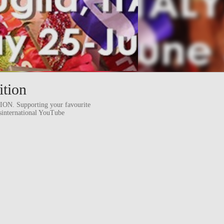
ition
 Supporting your favourite
ssinternational YouTube