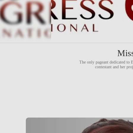
Miss
The only pageant dedicate
contestant and her pro