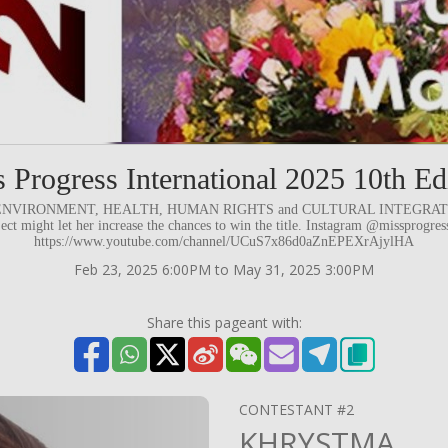
 Progress International 2025 10th Ed
d to ENVIRONMENT, HEALTH, HUMAN RIGHTS and CULTURAL INTEGRATION.
ject might let her increase the chances to win the title. Instagram @missprogre
https://www.youtube.com/channel/UCuS7x86d0aZnEPEXrAjylHA
Feb 23, 2025 6:00PM to May 31, 2025 3:00PM
Share this pageant with:
CONTESTANT #2
KHRYSTMA