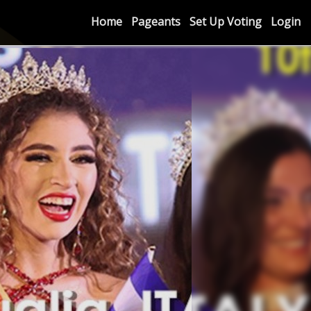
Home
Pageants
Set Up Voting
Login