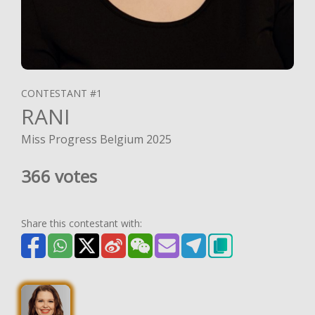
CONTESTANT #1
RANI
Miss Progress Belgium 2025
366 votes
Share this contestant with: