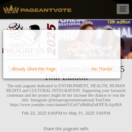
Togg
navig
Miss Progress International 2025
Already Liked this Page
No Thanks
10th Edition
The only pageant dedicated to ENVIRONMENT, HEALTH, HUMAN
RIGHTS and CULTURAL INTEGRATION. Supporting your favourite
contestant and her project might let her increase the chances to win the
title. Instagram @missprogressinternational YouTube
https://www.youtube.com/channel/UCuS7x86d0aZnEPEXrAjylHA
Feb 23, 2025 6:00PM to May 31, 2025 3:00PM
Share this pageant with: