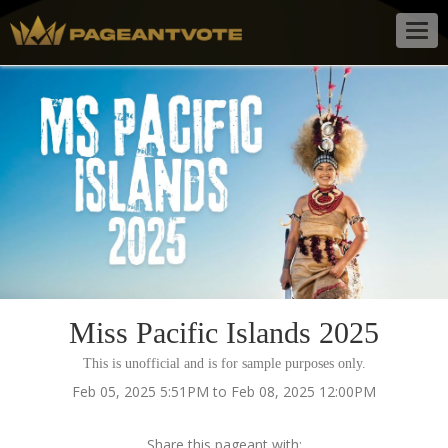
Togg
navig
Miss Pacific Islands 2025
This is unofficial and is for sample purposes only.
Feb 05, 2025 5:51PM to Feb 08, 2025 12:00PM
Share this pageant with: