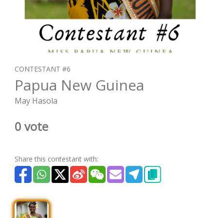
CONTESTANT #6
Papua New Guinea
May Hasola
0 vote
Share this contestant with: