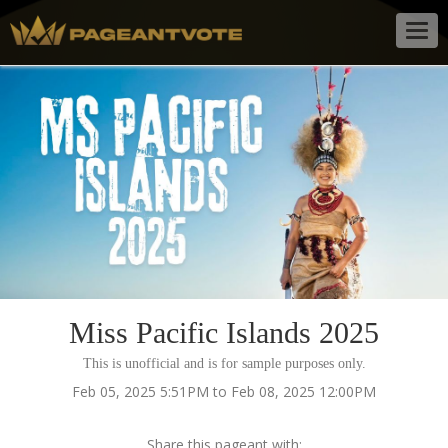
Togg
navig
Miss Pacific Islands 2025
This is unofficial and is for sample purposes only.
Feb 05, 2025 5:51PM to Feb 08, 2025 12:00PM
Share this pageant with: