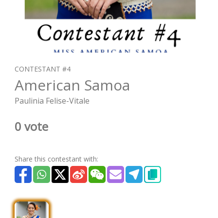
CONTESTANT #4
American Samoa
Paulinia Felise-Vitale
0 vote
Share this contestant with: