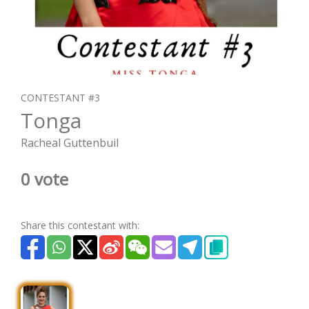
CONTESTANT #3
Tonga
Racheal Guttenbuil
0 vote
Share this contestant with: