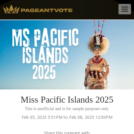
Togg
navig
Miss Pacific Islands 2025
This is unofficial and is for sample purposes only.
Feb 05, 2025 5:51PM to Feb 08, 2025 12:00PM
Share this pageant with: