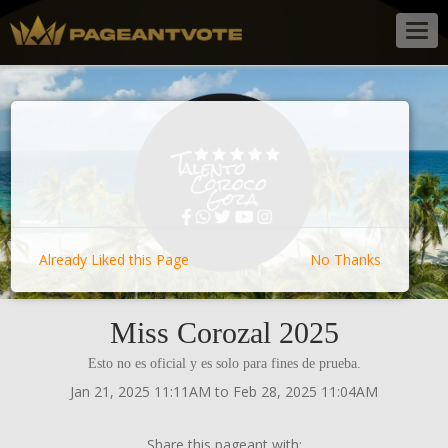
Togg
navig
Already Liked this Page
No Thanks
Miss Corozal 2025
Esto no es oficial y es solo para fines de prueba.
Jan 21, 2025 11:11AM to Feb 28, 2025 11:04AM
Share this pageant with: