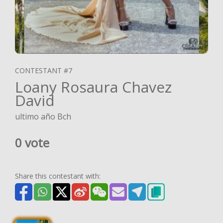
CONTESTANT #7
Loany Rosaura Chavez
David
ultimo año Bch
0 vote
Share this contestant with: