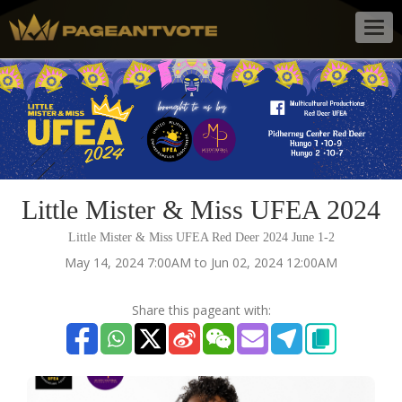
Togg
navig
Little Mister & Miss UFEA 2024
Little Mister & Miss UFEA Red Deer 2024 June 1-2
May 14, 2024 7:00AM to Jun 02, 2024 12:00AM
Share this pageant with: