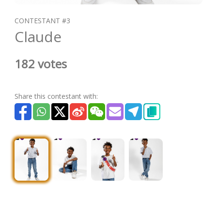
CONTESTANT #3
Claude
182 votes
Share this contestant with: