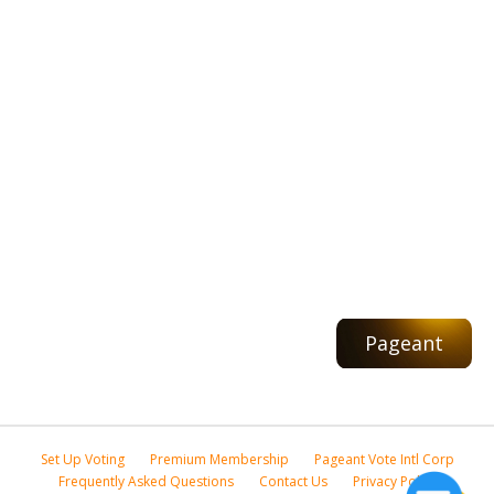
Pageant
Set Up Voting
Premium Membership
Pageant Vote Intl Corp
Frequently Asked Questions
Contact Us
Privacy Policy