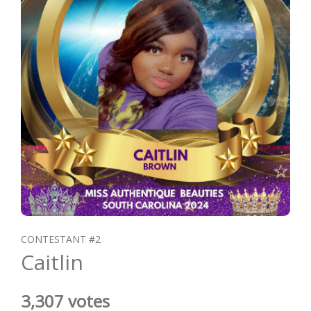
CONTESTANT #2
Caitlin
3,307 votes