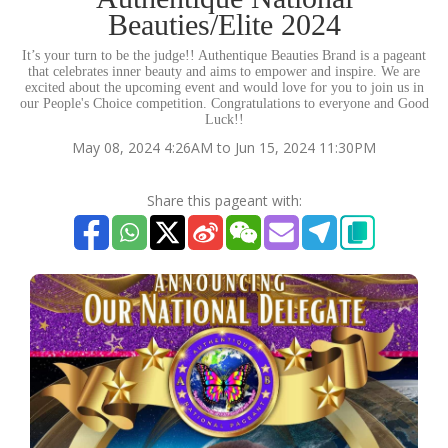
Beauties/Elite 2024
It’s your turn to be the judge!! Authentique Beauties Brand is a pageant
that celebrates inner beauty and aims to empower and inspire. We are
excited about the upcoming event and would love for you to join us in
our People's Choice competition. Congratulations to everyone and Good
Luck!!
May 08, 2024 4:26AM to Jun 15, 2024 11:30PM
Share this pageant with: