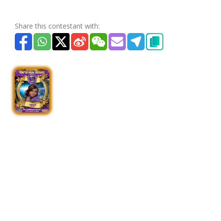
Share this contestant with: