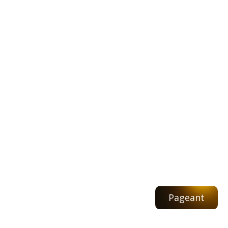
Pageant