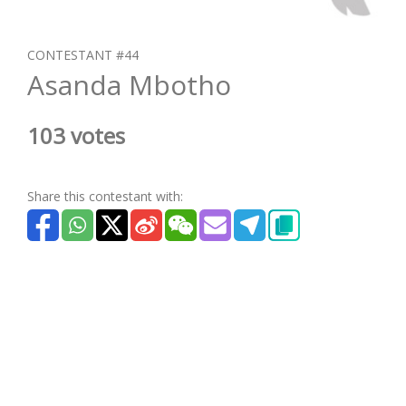
CONTESTANT #44
Asanda Mbotho
103 votes
Share this contestant with: