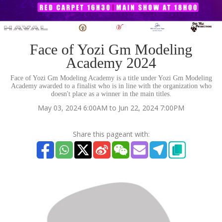
Face of Yozi Gm Modeling
Academy 2024
Face of Yozi Gm Modeling Academy is a title under Yozi Gm Modeling
Academy awarded to a finalist who is in line with the organization who
doesn't place as a winner in the main titles.
May 03, 2024 6:00AM to Jun 22, 2024 7:00PM
Share this pageant with: