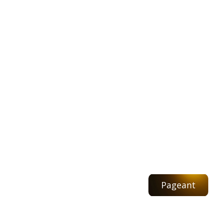
Pageant