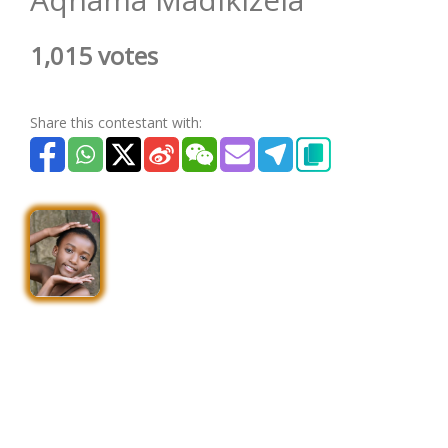
1,015 votes
Share this contestant with: