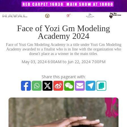
Face of Yozi Gm Modeling
Academy 2024
Face of Yozi Gm Modeling Academy is a title under Yozi Gm Modeling
Academy awarded to a finalist who is in line with the organization who
doesn't place as a winner in the main titles.
May 03, 2024 6:00AM to Jun 22, 2024 7:00PM
Share this pageant with: