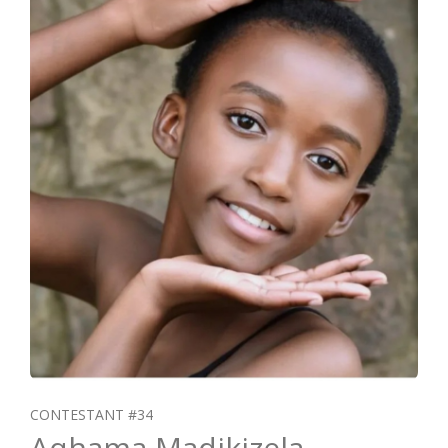
CONTESTANT #34
Aqhama Madikizela