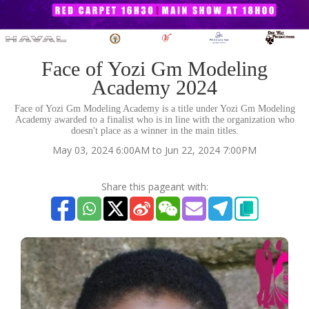
Face of Yozi Gm Modeling
Academy 2024
Face of Yozi Gm Modeling Academy is a title under Yozi Gm Modeling
Academy awarded to a finalist who is in line with the organization who
doesn't place as a winner in the main titles.
May 03, 2024 6:00AM to Jun 22, 2024 7:00PM
Share this pageant with: