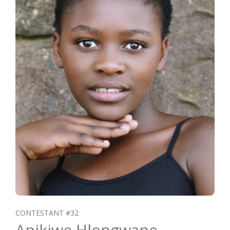
CONTESTANT #32
Anikiwe Hlongwane