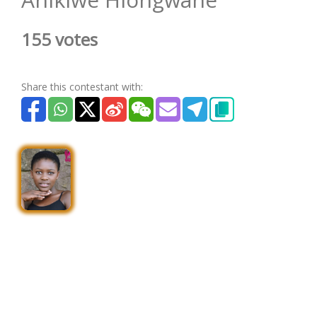
155 votes
Share this contestant with: