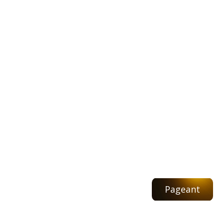
Pageant