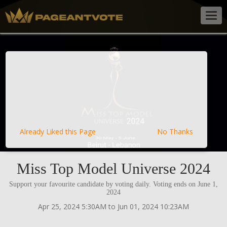
Togg
navig
Already Liked this Page
No Thanks
Miss Top Model Universe 2024
Support your favourite candidate by voting daily. Voting ends on June 1,
2024
Apr 25, 2024 5:30AM to Jun 01, 2024 10:23AM