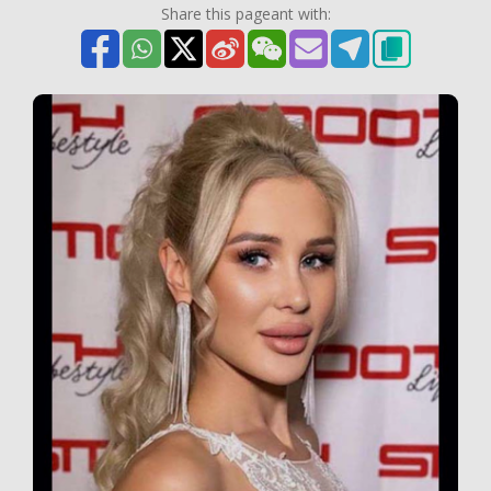
Share this pageant with: