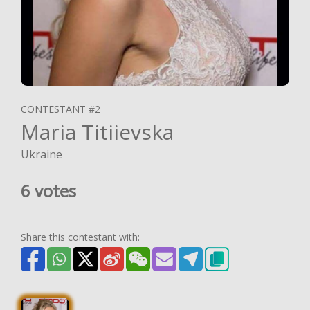
CONTESTANT #2
Maria Titiievska
Ukraine
6 votes
Share this contestant with: