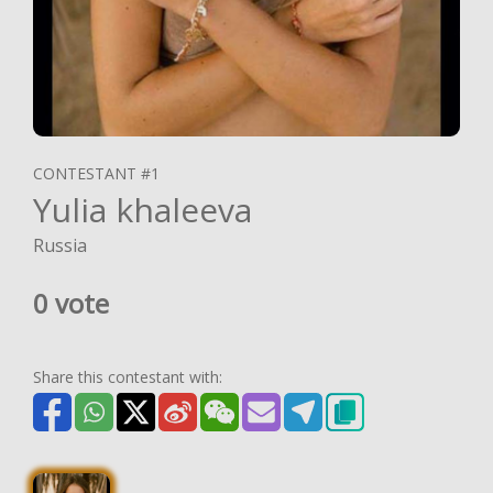
CONTESTANT #1
Yulia khaleeva
Russia
0 vote
Share this contestant with: