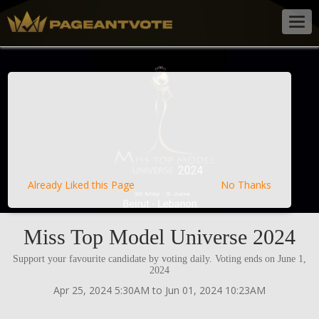
Togg
navig
Already Liked this Page
No Thanks
Miss Top Model Universe 2024
Support your favourite candidate by voting daily. Voting ends on June 1,
2024
Apr 25, 2024 5:30AM to Jun 01, 2024 10:23AM