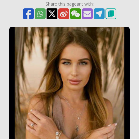
Share this pageant with: