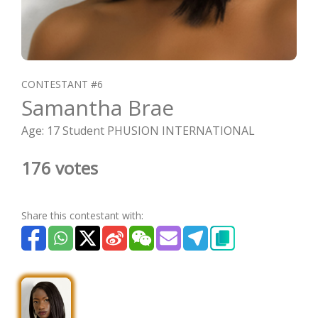
CONTESTANT #6
Samantha Brae
Age: 17 Student PHUSION INTERNATIONAL
176 votes
Share this contestant with: