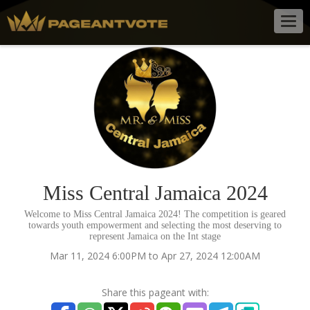
Togg
navig
Miss Central Jamaica 2024
Welcome to Miss Central Jamaica 2024! The competition is geared
towards youth empowerment and selecting the most deserving to
represent Jamaica on the Int stage
Mar 11, 2024 6:00PM to Apr 27, 2024 12:00AM
Share this pageant with: