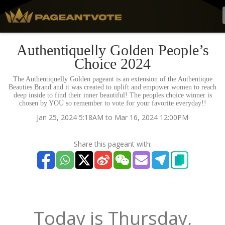
Authentiquelly Golden People’s
Choice 2024
The Authentiquelly Golden pageant is an extension of the Authentique
Beauties Brand and it was created to uplift and empower women to reach
deep inside to find their inner beautiful! The peoples choice winner is
chosen by YOU so remember to vote for your favorite everyday!!
Jan 25, 2024 5:18AM to Mar 16, 2024 12:00PM
Share this pageant with:
Today is
Thursday,