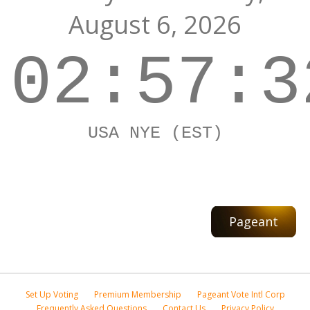
August 6, 2026
02:57:3
USA NYE (EST)
Pageant
Set Up Voting
Premium Membership
Pageant Vote Intl Corp
Frequently Asked Questions
Contact Us
Privacy Policy