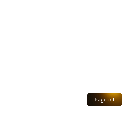
Pageant