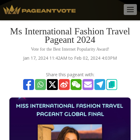
Togg
navig
Ms International Fashion Travel
Pageant 2024
Vote for the Best Internet Popularity Award!
Jan 17, 2024 11:42AM to Feb 02, 2024 4:03PM
Share this pageant with: