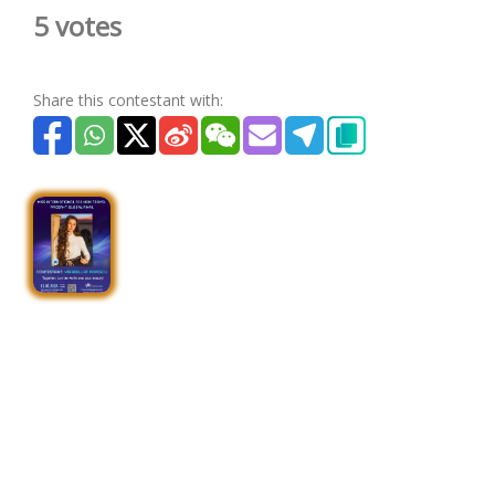
5 votes
Share this contestant with: