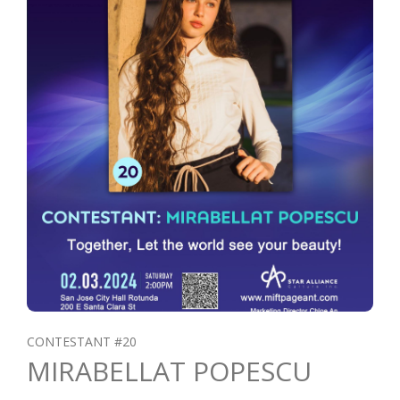
CONTESTANT #20
MIRABELLAT POPESCU