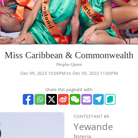
Miss Caribbean & Commonwealth
Peoples Queen
Dec 09, 2023 10:00PM to Dec 09, 2023 11:00PM
Share this pageant with:
CONTESTANT #9
Yewande
Nigeria