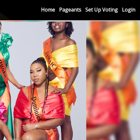
Home
Pageants
Set Up Voting
Login