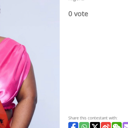
0 vote
Share this contestant with: