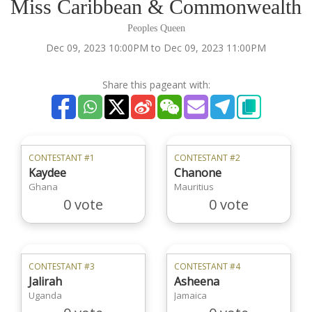
Miss Caribbean & Commonwealth
Peoples Queen
Dec 09, 2023 10:00PM to Dec 09, 2023 11:00PM
Share this pageant with:
CONTESTANT #1
CONTESTANT #2
Kaydee
Chanone
Ghana
Mauritius
0 vote
0 vote
CONTESTANT #3
CONTESTANT #4
Jalirah
Asheena
Uganda
Jamaica