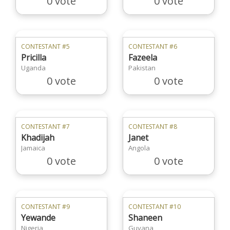
0 vote
0 vote
CONTESTANT #5
CONTESTANT #6
Pricilla
Fazeela
Uganda
Pakistan
0 vote
0 vote
CONTESTANT #7
CONTESTANT #8
Khadijah
Janet
Jamaica
Angola
0 vote
0 vote
CONTESTANT #9
CONTESTANT #10
Yewande
Shaneen
Nigeria
Guyana