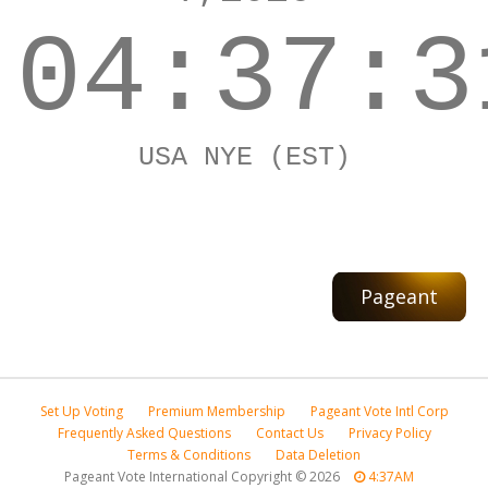
04:37:3
USA NYE (EST)
Pageant
Set Up Voting
Premium Membership
Pageant Vote Intl Corp
Frequently Asked Questions
Contact Us
Privacy Policy
Terms & Conditions
Data Deletion
Pageant Vote International Copyright
©
2026
4:37AM