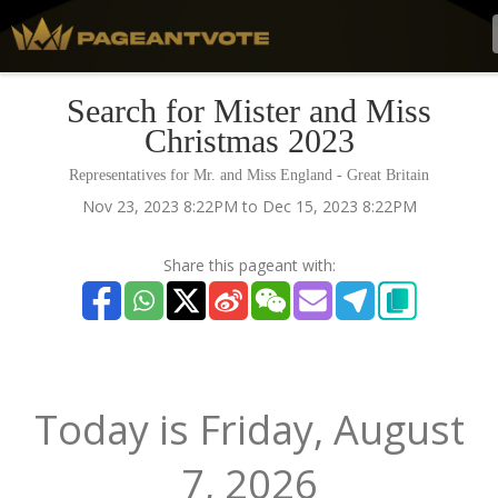
Search for Mister and Miss
Christmas 2023
Representatives for Mr. and Miss England - Great Britain
Nov 23, 2023 8:22PM to Dec 15, 2023 8:22PM
Share this pageant with:
Today is
Friday,
August
7, 2026