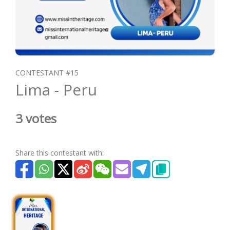
CONTESTANT #15
Lima - Peru
3 votes
Share this contestant with: