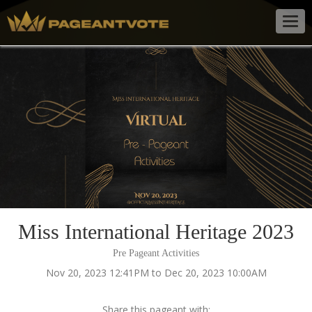
Togg
navig
Miss International Heritage 2023
Pre Pageant Activities
Nov 20, 2023 12:41PM to Dec 20, 2023 10:00AM
Share this pageant with: