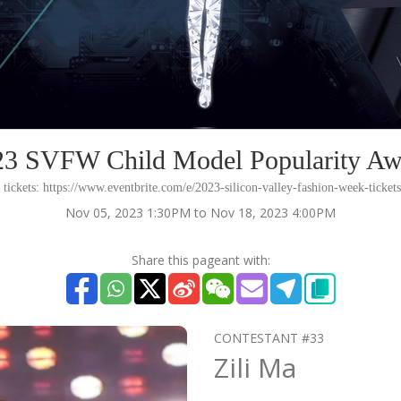
23 SVFW Child Model Popularity Aw
 tickets: https://www.eventbrite.com/e/2023-silicon-valley-fashion-week-ticke
Nov 05, 2023 1:30PM to Nov 18, 2023 4:00PM
Share this pageant with:
CONTESTANT #33
Zili Ma