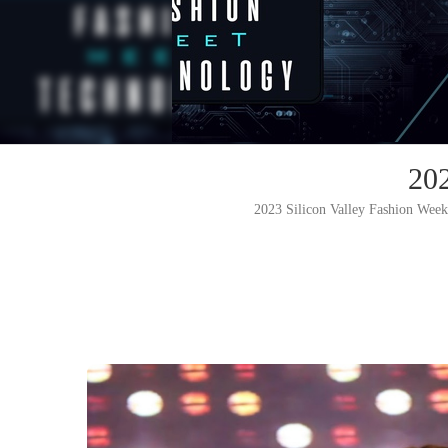
20
2023 Silicon Valley Fashion Week