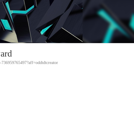
ard
ts-736959765497?aff=oddtdtcreator