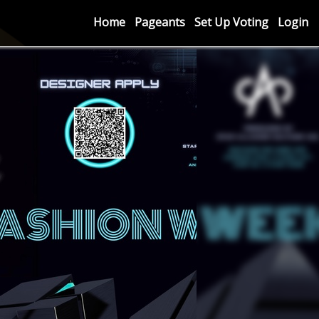
Home
Pageants
Set Up Voting
Login