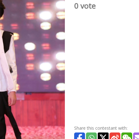
0 vote
Share this contestant with: