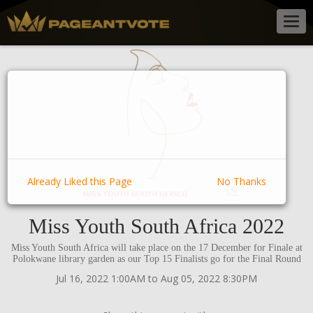
Togg
navig
Already Liked this Page
No Thanks
Miss Youth South Africa 2022
Miss Youth South Africa will take place on the 17 December for Finale at
Polokwane library garden as our Top 15 Finalists go for the Final Round
Jul 16, 2022 1:00AM to Aug 05, 2022 8:30PM