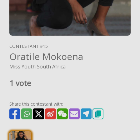
CONTESTANT #15
Oratile Mokoena
Miss Youth South Africa
1 vote
Share this contestant with: