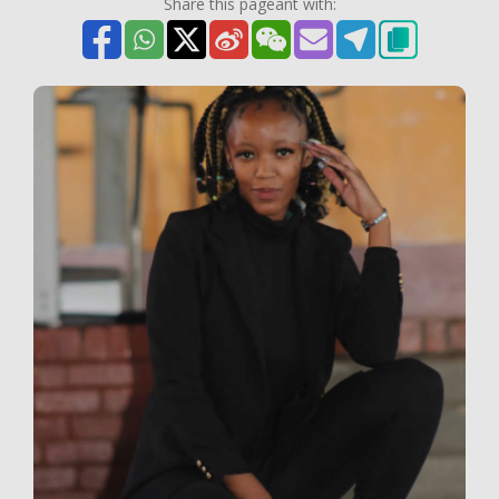
Share this pageant with: