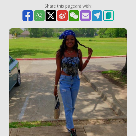
Share this pageant with: