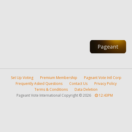
Pageant
Set Up Voting
Premium Membership
Pageant Vote Intl Corp
Frequently Asked Questions
Contact Us
Privacy Policy
Terms & Conditions
Data Deletion
Pageant Vote International Copyright
©
2026
12:43PM