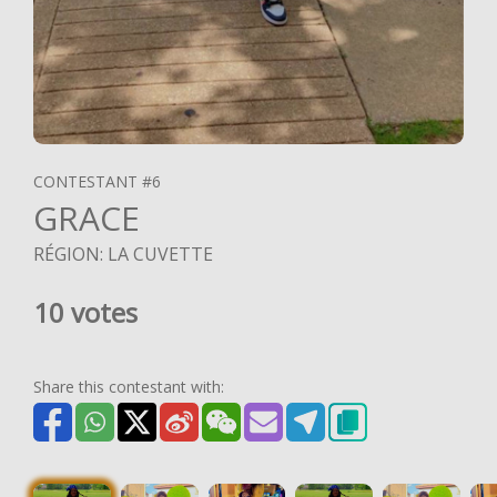
CONTESTANT #6
GRACE
RÉGION: LA CUVETTE
10 votes
Share this contestant with: