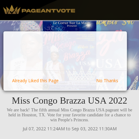
Already Liked this Page
No Thanks
Miss Congo Brazza USA 2022
We are back! The fifth annual Miss Congo Brazza USA pageant will be
held in Houston, TX. Vote for your favorite candidate for a chance to
win People's Princess.
Jul 07, 2022 11:24AM to Sep 03, 2022 11:30AM