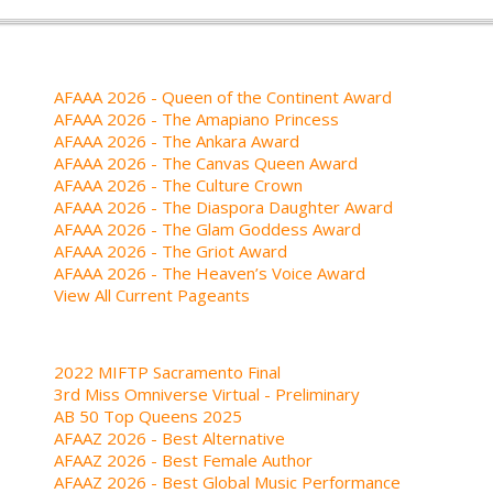
AFAAA 2026 - Queen of the Continent Award
AFAAA 2026 - The Amapiano Princess
AFAAA 2026 - The Ankara Award
AFAAA 2026 - The Canvas Queen Award
AFAAA 2026 - The Culture Crown
AFAAA 2026 - The Diaspora Daughter Award
AFAAA 2026 - The Glam Goddess Award
AFAAA 2026 - The Griot Award
AFAAA 2026 - The Heaven’s Voice Award
View All Current Pageants
2022 MIFTP Sacramento Final
3rd Miss Omniverse Virtual - Preliminary
AB 50 Top Queens 2025
AFAAZ 2026 - Best Alternative
AFAAZ 2026 - Best Female Author
AFAAZ 2026 - Best Global Music Performance