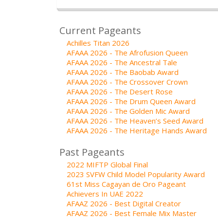
Current Pageants
Achilles Titan 2026
AFAAA 2026 - The Afrofusion Queen
AFAAA 2026 - The Ancestral Tale
AFAAA 2026 - The Baobab Award
AFAAA 2026 - The Crossover Crown
AFAAA 2026 - The Desert Rose
AFAAA 2026 - The Drum Queen Award
AFAAA 2026 - The Golden Mic Award
AFAAA 2026 - The Heaven’s Seed Award
AFAAA 2026 - The Heritage Hands Award
Past Pageants
2022 MIFTP Global Final
2023 SVFW Child Model Popularity Award
61st Miss Cagayan de Oro Pageant
Achievers In UAE 2022
AFAAZ 2026 - Best Digital Creator
AFAAZ 2026 - Best Female Mix Master