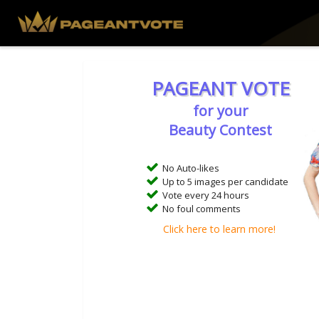
PAGEANT VOTE
for your
Beauty Contest
No Auto-likes
Up to 5 images per candidate
Vote every 24 hours
No foul comments
Click here to learn more!