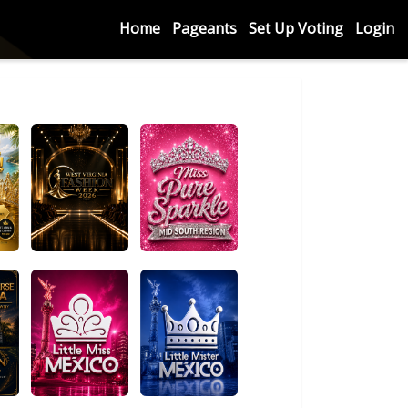
Home
Pageants
Set Up Voting
Login